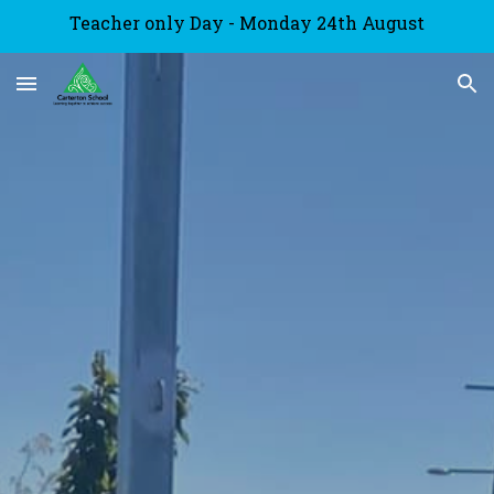
Teacher only Day - Monday 24th August
Skip to main content
Skip to navigation