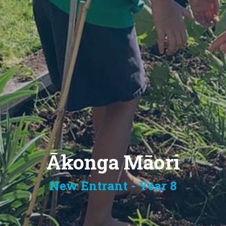
Ākonga Māori
New Entrant - Year 8