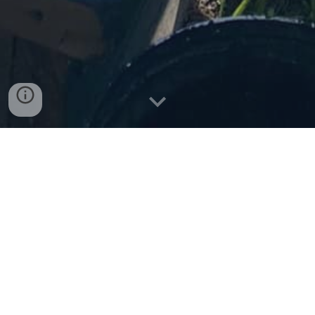
Ākonga Māori
- New Entrant
to Year 8